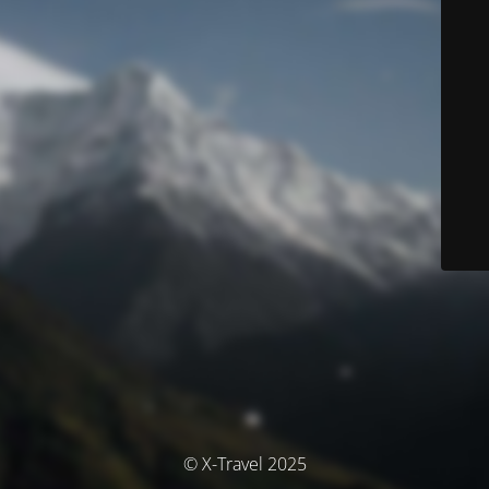
© X-Travel 2025