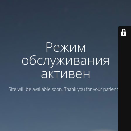
Режим
обслуживания
активен
Site will be available soon. Thank you for your patience!