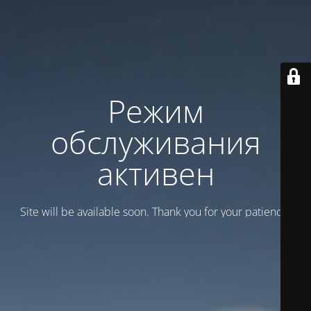
Режим
обслуживания
активен
Site will be available soon. Thank you for your patience!