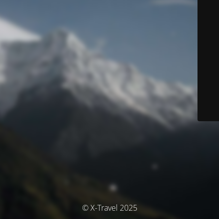
© X-Travel 2025