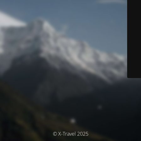
© X-Travel 2025