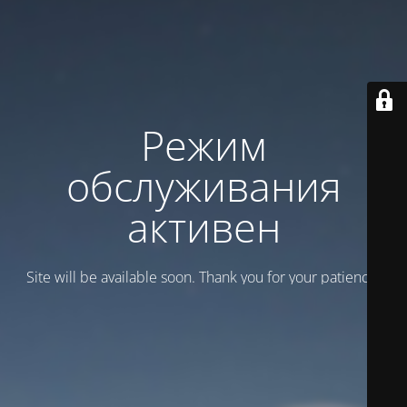
Режим
обслуживания
активен
Site will be available soon. Thank you for your patience!